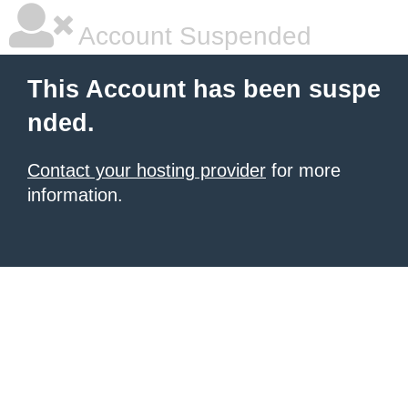
Account Suspended
This Account has been suspe
nded.
Contact your hosting provider
for more
information.