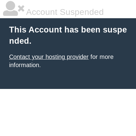
Account Suspended
This Account has been suspe
nded.
Contact your hosting provider
for more
information.