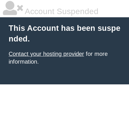
Account Suspended
This Account has been suspe
nded.
Contact your hosting provider
for more
information.