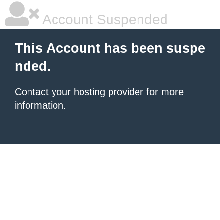
Account Suspended
This Account has been suspe
nded.
Contact your hosting provider
for more
information.