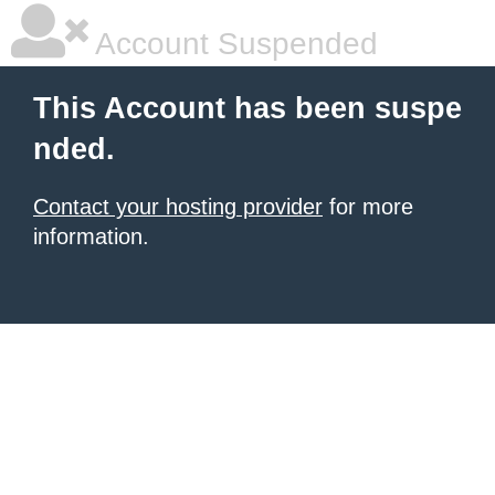
Account Suspended
This Account has been suspe
nded.
Contact your hosting provider
for more
information.