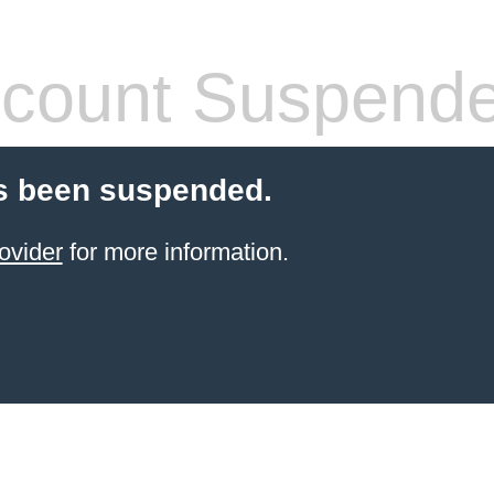
count Suspend
s been suspended.
ovider
for more information.