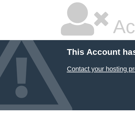
Ac
This Account ha
Contact your hosting pr