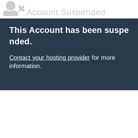
Account Suspended
This Account has been suspe
nded.
Contact your hosting provider
for more
information.