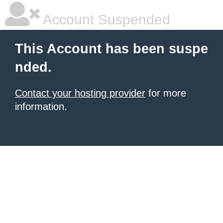
Account Suspended
This Account has been suspe
nded.
Contact your hosting provider
for more
information.