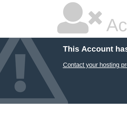
Ac
This Account ha
Contact your hosting pr