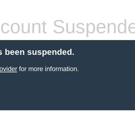
count Suspend
s been suspended.
ovider
for more information.