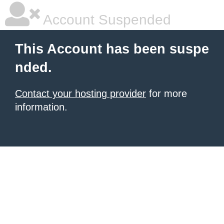
Account Suspended
This Account has been suspe
nded.
Contact your hosting provider
for more
information.