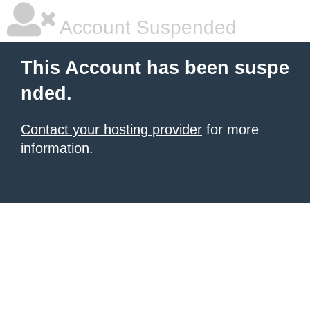
Account Suspended
This Account has been suspe
nded.
Contact your hosting provider
for more
information.